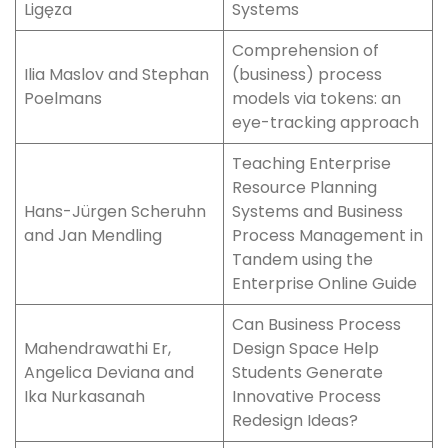
Ligęza
Systems
Comprehension of
Ilia Maslov and Stephan
(business) process
Poelmans
models via tokens: an
eye-tracking approach
Teaching Enterprise
Resource Planning
Hans-Jürgen Scheruhn
Systems and Business
and Jan Mendling
Process Management in
Tandem using the
Enterprise Online Guide
Can Business Process
Mahendrawathi Er,
Design Space Help
Angelica Deviana and
Students Generate
Ika Nurkasanah
Innovative Process
Redesign Ideas?