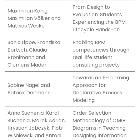
From Design to
Maximilian König,
Evaluation: Students
Maximilian Völker and
Experiencing the BPM
Mathias Weske
Lifecycle Hands-on
Sonia Lippe, Franziska
Enabling BPM
Bärtsch, Claudia
competencies through
Brönimann and
real-life student
Clemens Mader
consulting projects
Towards an E-Learning
Sabine Nagel and
Approach for
Patrick Delfmann
Declarative Process
Modeling
Anna Suchenia, Karol
Order Selection
Suchenia, Marek Adrian,
Methodology of OMG
Krystian Jobczyk, Piotr
Diagrams in Teaching
Wiśniewski and Antoni
Designing Information