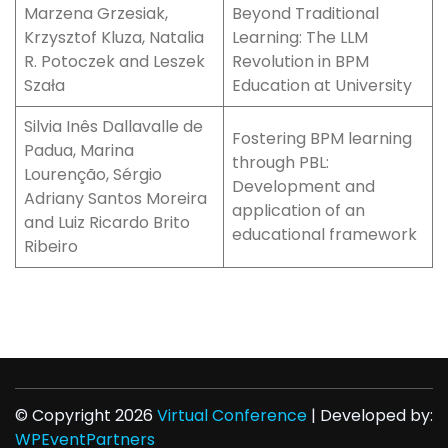
Marzena Grzesiak,
Beyond Traditional
Krzysztof Kluza, Natalia
Learning: The LLM
R. Potoczek and Leszek
Revolution in BPM
Szała
Education at University
Silvia Inês Dallavalle de
Fostering BPM learning
Padua, Marina
through PBL:
Lourenção, Sérgio
Development and
Adriany Santos Moreira
application of an
and Luiz Ricardo Brito
educational framework
Ribeiro
© Copyright 2026
Virtual Conference
| Developed by:
WPEventPartners