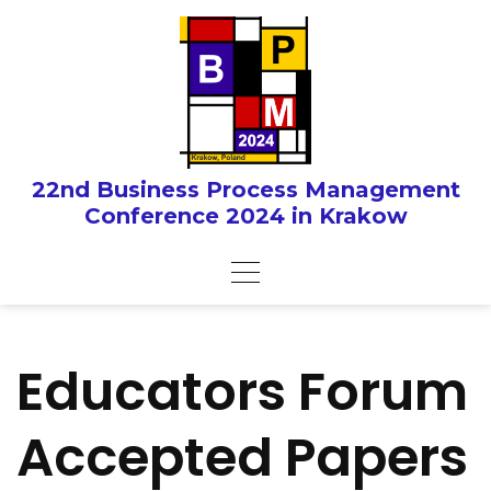
Skip
to
content
22nd Business Process Management
Conference 2024 in Krakow
Educators Forum
Accepted Papers