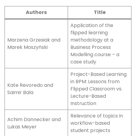
Authors
Title
Application of the
flipped learning
Marzena Grzesiak and
methodology at a
Marek Moszyński
Business Process
Modelling course – a
case study
Project-Based Learning
in BPM: Lessons from
Kate Revoredo and
Flipped Classroom vs.
Saimir Bala
Lecture-Based
Instruction
Relevance of topics in
Achim Dannecker and
workflow-based
Lukas Meyer
student projects